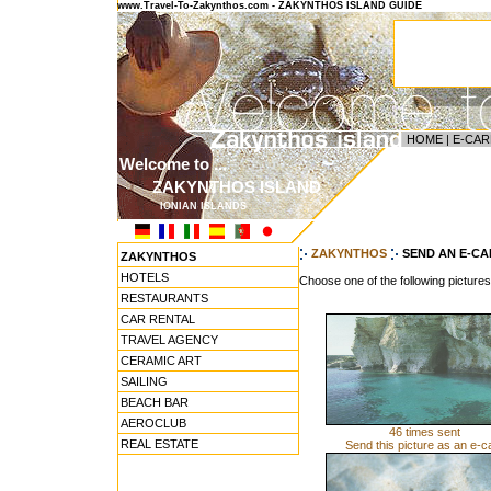
www.Travel-To-Zakynthos.com - ZAKYNTHOS ISLAND GUIDE
HOME
|
E-CAR
Welcome to ...
ZAKYNTHOS ISLAND
IONIAN ISLANDS
ZAKYNTHOS
SEND AN E-C
ZAKYNTHOS
HOTELS
Choose one of the following picture
RESTAURANTS
CAR RENTAL
TRAVEL AGENCY
CERAMIC ART
SAILING
BEACH BAR
AEROCLUB
46 times sent
REAL ESTATE
Send this picture as an e-c