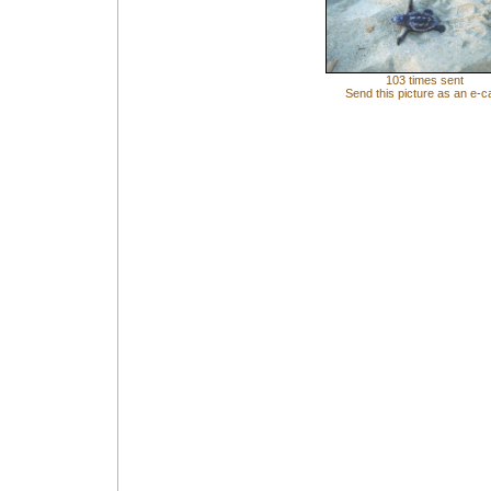
103 times sent
Send this picture as an e-c