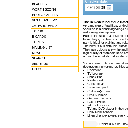
Check-in date:
BEACHES
WORTH SEEING
PHOTO GALLERY
VIDEO GALLERY
The Belvedere boutique Hotel
verdant area of Vasilikos; undou
360 PANORAMAS
Vasilikos is a charming village st
TOP 10
welcoming atmosphere.
Built on the side of a small hill
E-CARDS
Roma bays; the two best beaches
TOPICS
park is ideal for walking and rel
The hotel is built with the utmost 
MAILING LIST
The main colours are white and b
NEWS
high quality of materials used ar
atmosphere but also all modern fa
SEARCH
You are sure to be enchanted with
ABOUT US
decoration, numerous facilities
LINKS
Reception
TV Lounge
Snack Bar
Restaurant
Cocktail bar
Swimming pool
Children�s pool
Free Sunbeds
Outdoor Jacuzzi
Fax services
Internet access
TV and DVD player in the ro
Daily Maid service
Linen change- towels every 
Ranks
#
out of
6
hot