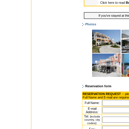
Click here to read
Be
If you've stayed at thi
Photos
Reservation form
RESERVATION REQUEST
-- pl
Full Name and E-mail are require
Full Name:
E-mail
Address:
Tel.
(include
country, city
:
codes)