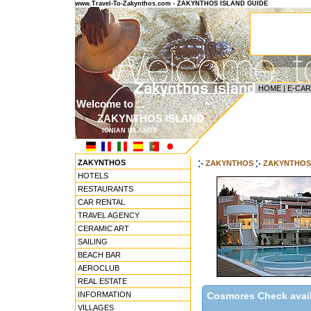
www.Travel-To-Zakynthos.com - ZAKYNTHOS ISLAND GUIDE
HOME
|
E-CA
Welcome to ...
ZAKYNTHOS ISLAND
IONIAN ISLANDS
ZAKYNTHOS
ZAKYNTHOS
ZAKYNTHOS
HOTELS
RESTAURANTS
CAR RENTAL
TRAVEL AGENCY
CERAMIC ART
SAILING
BEACH BAR
AEROCLUB
REAL ESTATE
INFORMATION
Cosmores Check availa
VILLAGES