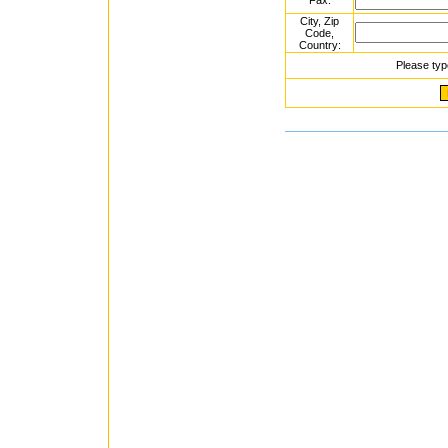
Fax:
City, Zip
Code,
Country:
Please typ